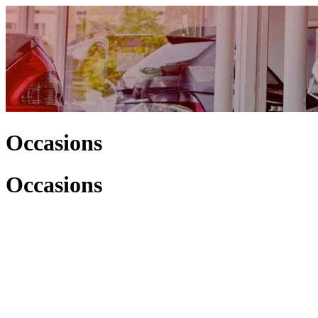
Occasions
Occasions