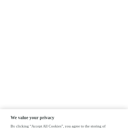
We value your privacy
By clicking “Accept All Cookies”, you agree to the storing of