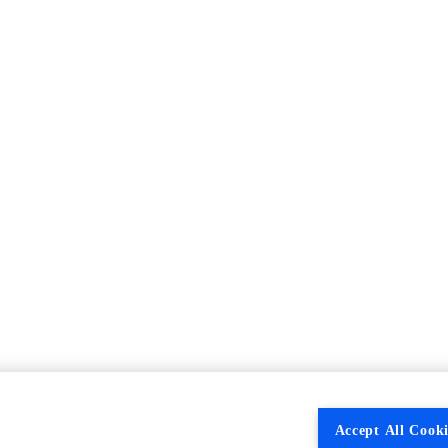
Accept All Cooki