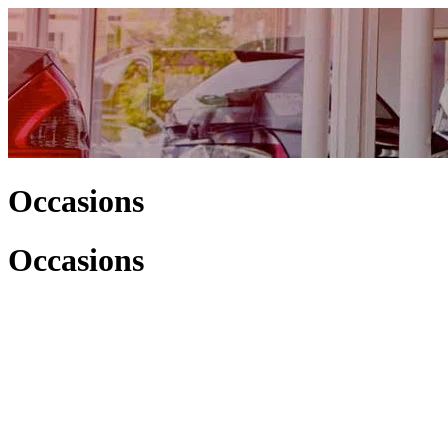
Occasions
Occasions