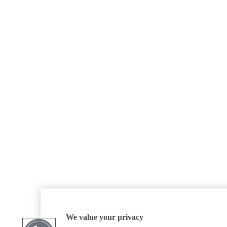
We value your privacy