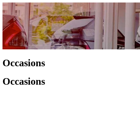
Occasions
Occasions