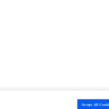
Accept All Cooki