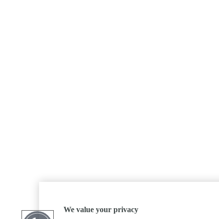
We value your privacy