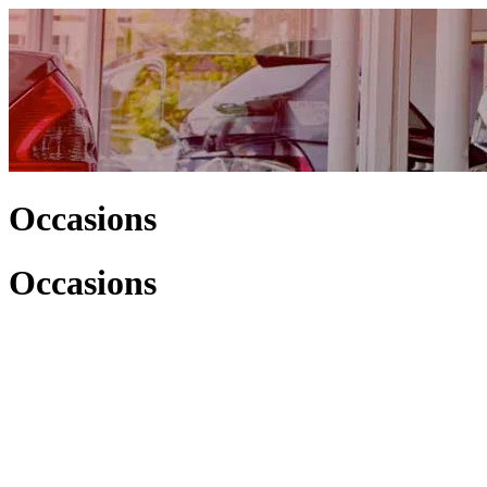
Occasions
Occasions