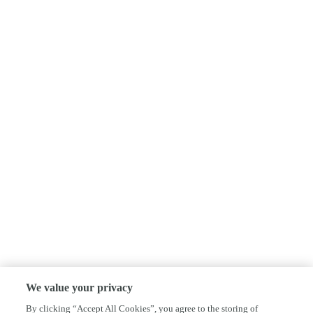
We value your privacy
By clicking “Accept All Cookies”, you agree to the storing of